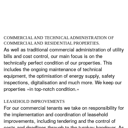
COMMERCIAL AND TECHNICAL ADMINISTRATION OF
COMMERCIAL AND RESIDENTIAL PROPERTIES.
As well as traditional commercial administration of utility
bills and cost control, our main focus is on the
technically perfect condition of our properties. This
includes the ongoing maintenance of technical
equipment, the optimisation of energy supply, safety
inspections, digitalisation and much more. We keep our
properties »in top-notch condition.«
LEASEHOLD IMPROVEMENTS
For our commercial tenants we take on responsibility for
the implementation and coordination of leasehold
improvements, including tendering and the control of
costs and deadlines through to the turnkey handover. As