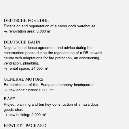
DEUTSCHE POST/DHL
Extension and
regeneration
of a cross dock warehouse
→ r
enovation area: 3,000 m²
DEUTSCHE BAHN
Negotiation of lease agreement and advice during the
construction phase during the regeneration of a DB network
centre with adaptations for fire protection, air conditioning,
ventilation, plumbing.
→ r
ental space: 24,000 m²
GENERAL MOTORS
Establishment of the European company headquarter
→ new construction: 2.500 m²
BASF
Project planning and turnkey construction of a hazardous
goods store
→ n
ew building: 2,000 m²
HEWLETT PACKARD