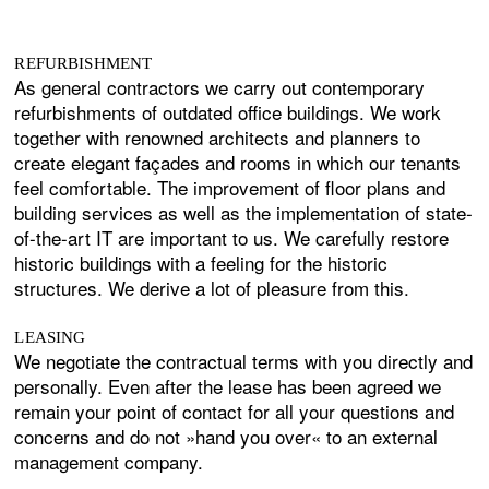
REFURBISHMENT
As general contractors we carry out contemporary
refurbishments of outdated office buildings. We work
together with renowned architects and planners to
create elegant façades and rooms in which our tenants
feel comfortable. The improvement of floor plans and
building services as well as the implementation of state-
of-the-art IT are important to us. We carefully restore
historic buildings with a feeling for the historic
structures. We derive a lot of pleasure from this.
LEASING
We negotiate the contractual terms with you directly and
personally. Even after the lease has been agreed we
remain your point of contact for all your questions and
concerns and do not »hand you over« to an external
management company.