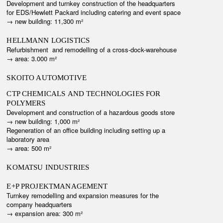
Development and turnkey construction of the headquarters
for EDS/Hewlett Packard including catering and event space
→ n
ew building: 11,300 m²
HELLMANN LOGISTICS
Refurbishment and remodelling of a cross-dock-warehouse
→ area: 3.000 m²
SKOITO AUTOMOTIVE
CTP CHEMICALS AND TECHNOLOGIES FOR
POLYMERS
Development and construction of a hazardous goods store
→ new building: 1,000 m²
Regeneration of an office building including setting up a
laboratory area
→ area: 500 m²
KOMATSU INDUSTRIES
E+P PROJEKTMANAGEMENT
Turnkey remodelling and expansion measures for the
company headquarters
→ e
xpansion area: 300 m²