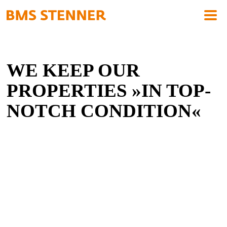
WE KEEP OUR
PROPERTIES »IN TOP-
NOTCH CONDITION«