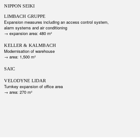
NIPPON SEIKI
LIMBACH GRUPPE
Expansion measures including an access control system,
alarm systems and air conditioning
→ e
xpansion area: 480 m²
KELLER & KALMBACH
Modernisation of warehouse
→ a
rea: 1,500 m²
SAIC
VELODYNE LIDAR
Turnkey expansion of office area
→ a
rea: 270 m²