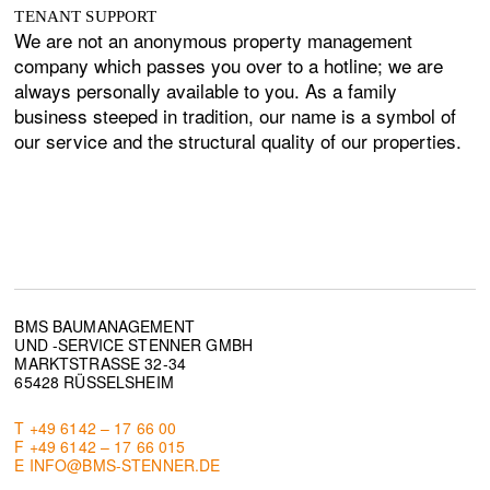
TENANT SUPPORT
We are not an anonymous property management
company which passes you over to a hotline; we are
always personally available to you. As a family
business steeped in tradition, our name is a symbol of
our service and the structural quality of our properties.
BMS BAUMANAGEMENT
UND -SERVICE STENNER GMBH
MARKTSTRASSE 32-34
65428 RÜSSELSHEIM
T +49 6142 – 17 66 00
F +49 6142 – 17 66 015
E INFO@BMS-STENNER.DE