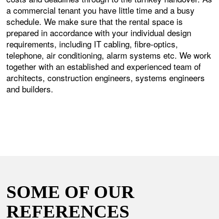
a commercial tenant you have little time and a busy
schedule. We make sure that the rental space is
prepared in accordance with your individual design
requirements, including IT cabling, fibre-optics,
telephone, air conditioning, alarm systems etc. We work
together with an established and experienced team of
architects, construction engineers, systems engineers
and builders.
SOME OF OUR
REFERENCES